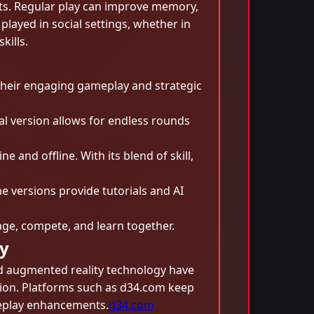
its. Regular play can improve memory,
played in social settings, whether in
kills.
their engaging gameplay and strategic
al version allows for endless rounds
 and offline. With its blend of skill,
e versions provide tutorials and AI
ge, compete, and learn together.
y
nd augmented reality technology have
tion. Platforms such as d34.com keep
meplay enhancements.
d34.com