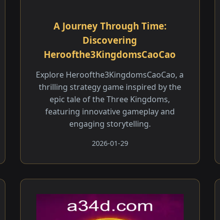
A Journey Through Time:
Discovering
Heroofthe3KingdomsCaoCao
Explore Heroofthe3KingdomsCaoCao, a
thrilling strategy game inspired by the
epic tale of the Three Kingdoms,
featuring innovative gameplay and
engaging storytelling.
2026-01-29