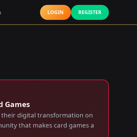
LOGIN
REGISTER
s
rd Games
 their digital transformation on
mmunity that makes card games a