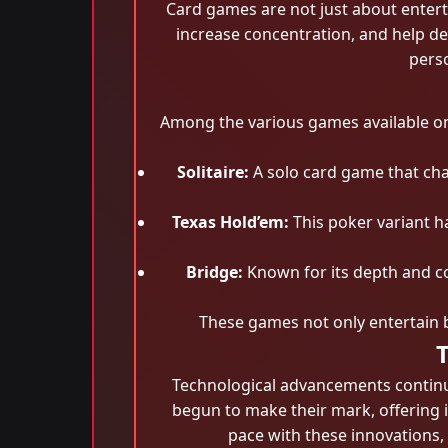
Card games are not just about entert
increase concentration, and help dev
perso
Among the various games available on
Solitaire:
A solo card game that chal
Texas Hold’em:
This poker variant ha
Bridge:
Known for its depth and co
These games not only entertain 
Technological advancements continue
begun to make their mark, offering 
pace with these innovations,