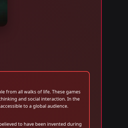
e from all walks of life. These games
hinking and social interaction. In the
ccessible to a global audience.
 believed to have been invented during