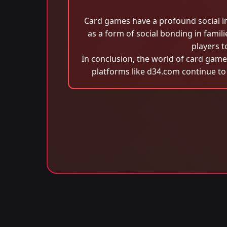
Card games have a profound social im
as a form of social bonding in famil
players t
In conclusion, the world of card games
platforms like d34.com continue to 