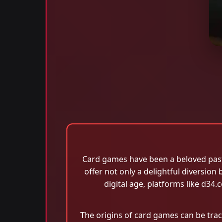
Card games have been a beloved pasti
offer not only a delightful diversion
digital age, platforms like d3
The origins of card games can be trac