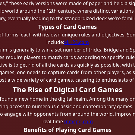
s," these early versions were made of paper and held a sign
mic world around the 12th century, where distinct variati
y, eventually leading to the standardized deck we're famili
Types of Card Games
f forms, each with its own unique rules and objectives. So
include:
kk123.com
im is generally to win a set number of tricks. Bridge and S
 require players to match cards according to specific ru
ive is to get rid of all the cards as quickly as possible, wit
games, one needs to capture cards from other players, as s
st a wide variety of card games, catering to enthusiasts of
The Rise of Digital Card Games
found a new home in the digital realm. Among the many onl
ering access to numerous classic and contemporary games. D
to engage with opponents from around the world, improving 
real-time.
mmcpg.com
Benefits of Playing Card Games