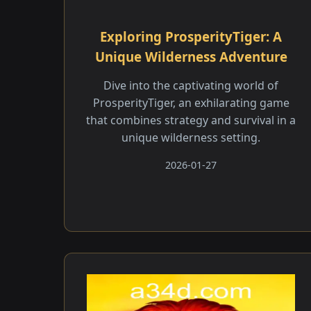
Exploring ProsperityTiger: A
Unique Wilderness Adventure
Dive into the captivating world of
ProsperityTiger, an exhilarating game
that combines strategy and survival in a
unique wilderness setting.
2026-01-27