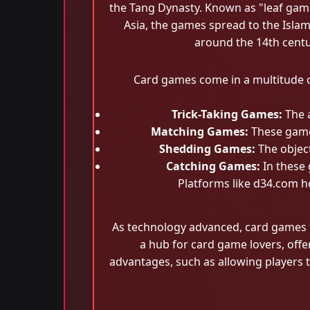
the Tang Dynasty. Known as "leaf game
Asia, the games spread to the Isla
around the 14th centur
Card games come in a multitude o
Trick-Taking Games:
The a
Matching Games:
These games
Shedding Games:
The object
Catching Games:
In these 
Platforms like d34.com ho
As technology advanced, card games 
a hub for card game lovers, off
advantages, such as allowing players 