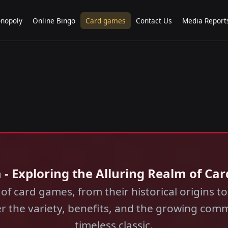
nopoly
Online Bingo
Card games
Contact Us
Media Report
 - Exploring the Alluring Realm of Ca
 of card games, from their historical origins to
er the variety, benefits, and the growing co
timeless classic.