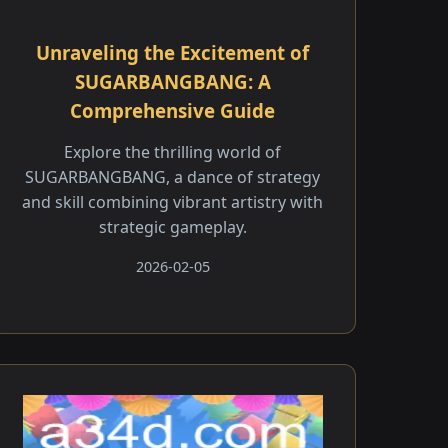
Unraveling the Excitement of
SUGARBANGBANG: A
Comprehensive Guide
Explore the thrilling world of
SUGARBANGBANG, a dance of strategy
and skill combining vibrant artistry with
strategic gameplay.
2026-02-05