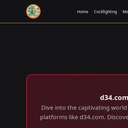
Home
Cockfighting
Mo
d34.com
Dive into the captivating world
platforms like d34.com. Discov