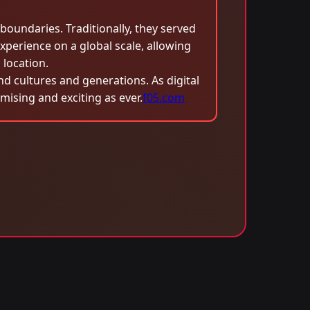
oundaries. Traditionally, they served
xperience on a global scale, allowing
 location.
nd cultures and generations. As digital
mising and exciting as ever.
f05.com