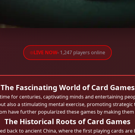
LIVE NOW
- 1,247 players online
The Fascinating World of Card Games
me for centuries, captivating minds and entertaining peopl
 but also a stimulating mental exercise, promoting strategic t
4.com have further popularized these games by making them a
The Historical Roots of Card Games
ed back to ancient China, where the first playing cards are