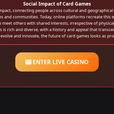
Social Impact of Card Games
pact, connecting people across cultural and geographical b
ies and communities. Today, online platforms recreate this e
o meet others with shared interests, irrespective of physical
 is rich and diverse, with a history and appeal that transce
evolve and innovate, the future of card games looks as pro
🎰 ENTER LIVE CASINO