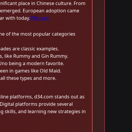
ificant place in Chinese culture. From
ons emerged. European adoption came
ar with today.
79h.com
me of the most popular categories
pades are classic examples.
les, like Rummy and Gin Rummy.
h Uno being a modern favorite.
een in games like Old Maid.
 all these types and more.
ine platforms, d34.com stands out as
igital platforms provide several
skills, and learning new strategies in