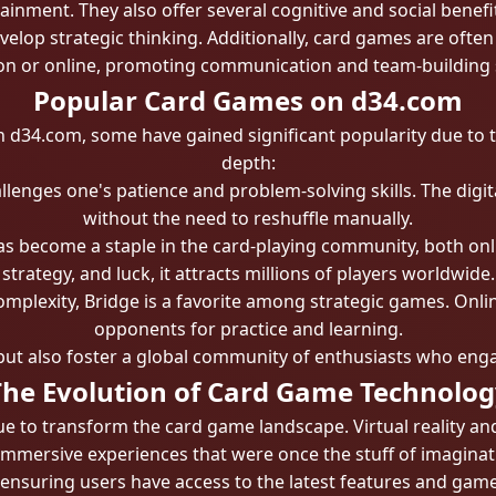
ainment. They also offer several cognitive and social benef
elop strategic thinking. Additionally, card games are often 
n or online, promoting communication and team-building s
Popular Card Games on d34.com
 d34.com, some have gained significant popularity due to 
depth:
lenges one's patience and problem-solving skills. The digit
without the need to reshuffle manually.
s become a staple in the card-playing community, both online
strategy, and luck, it attracts millions of players worldwide.
mplexity, Bridge is a favorite among strategic games. Onlin
opponents for practice and learning.
but also foster a global community of enthusiasts who enga
The Evolution of Card Game Technolog
 to transform the card game landscape. Virtual reality a
immersive experiences that were once the stuff of imagina
 ensuring users have access to the latest features and ga