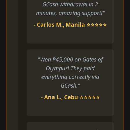
GCash withdrawal in 2
minutes, amazing support!"
- Carlos M., Manila ⭐⭐⭐⭐⭐
"Won ₱45,000 on Gates of
Olympus! They paid
everything correctly via
GCash."
- Ana L., Cebu ⭐⭐⭐⭐⭐