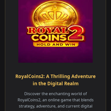
RoyalCoins2: A Thrilling Adventure
in the Digital Realm
Discover the enchanting world of
RoyalCoins2, an online game that blends
strategy, adventure, and current digital