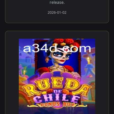
release.
2026-01-02