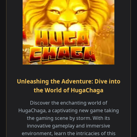
Unleashing the Adventure: Dive into
the World of HugaChaga
Discover the enchanting world of
HugaChaga, a captivating new game taking
the gaming scene by storm. With its
innovative gameplay and immersive
environment, learn the intricacies of this