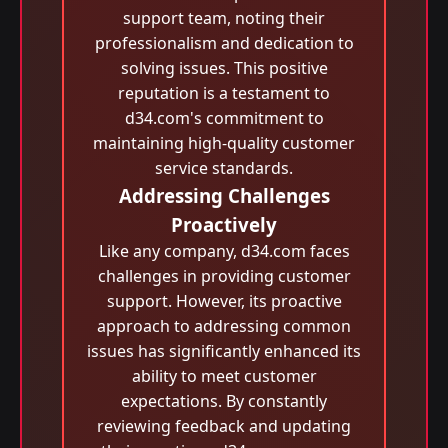
support team, noting their
professionalism and dedication to
solving issues. This positive
reputation is a testament to
d34.com's commitment to
maintaining high-quality customer
service standards.
Addressing Challenges
Proactively
Like any company, d34.com faces
challenges in providing customer
support. However, its proactive
approach to addressing common
issues has significantly enhanced its
ability to meet customer
expectations. By constantly
reviewing feedback and updating