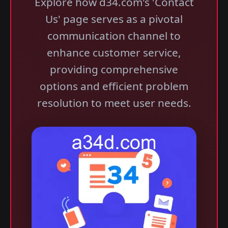
Explore how d34.com's 'Contact
Us' page serves as a pivotal
communication channel to
enhance customer service,
providing comprehensive
options and efficient problem
resolution to meet user needs.