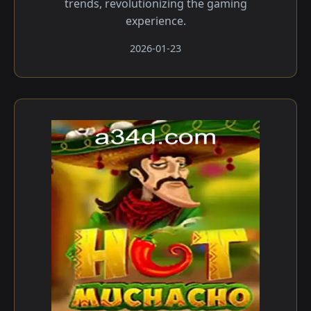
trends, revolutionizing the gaming
experience.
2026-01-23