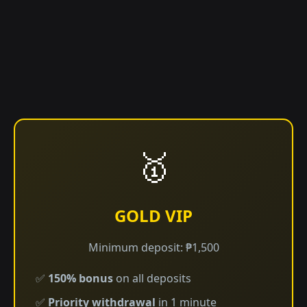
🥇
GOLD VIP
Minimum deposit: ₱1,500
✅
150% bonus
on all deposits
✅
Priority withdrawal
in 1 minute