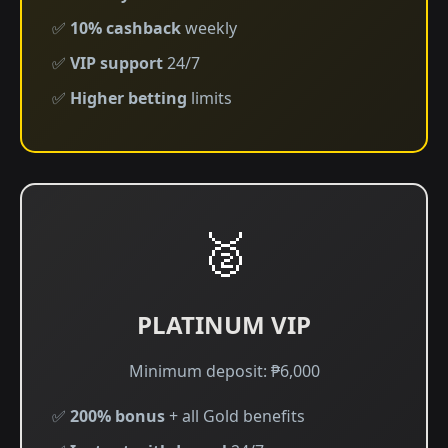
✅
10% cashback
weekly
✅
VIP support
24/7
✅
Higher betting
limits
🥈
PLATINUM VIP
Minimum deposit: ₱6,000
✅
200% bonus
+ all Gold benefits