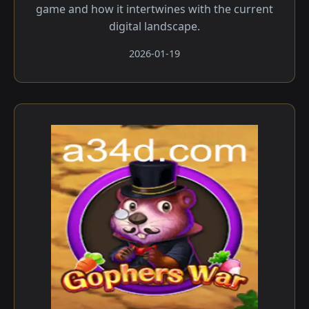
game and how it intertwines with the current
digital landscape.
2026-01-19