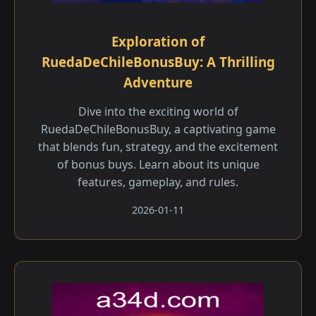
Exploration of
RuedaDeChileBonusBuy: A Thrilling
Adventure
Dive into the exciting world of
RuedaDeChileBonusBuy, a captivating game
that blends fun, strategy, and the excitement
of bonus buys. Learn about its unique
features, gameplay, and rules.
2026-01-11