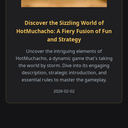
Discover the Sizzling World of
HotMuchacho: A Fiery Fusion of Fun
and Strategy
Uncover the intriguing elements of
HotMuchacho, a dynamic game that's taking
the world by storm. Dive into its engaging
description, strategic introduction, and
essential rules to master the gameplay.
2026-02-02