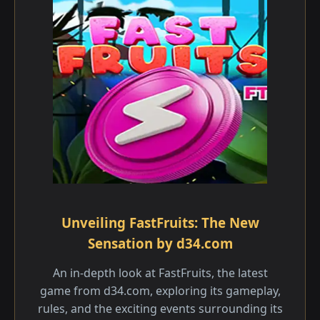
Unveiling FastFruits: The New
Sensation by d34.com
An in-depth look at FastFruits, the latest
game from d34.com, exploring its gameplay,
rules, and the exciting events surrounding its