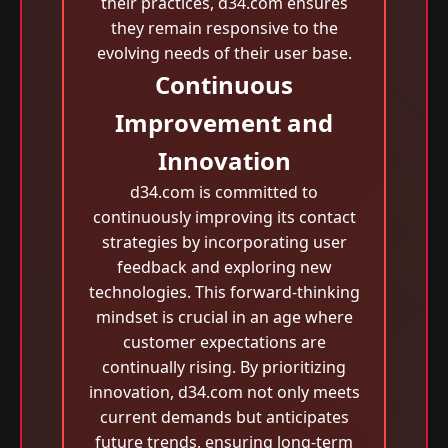
their practices, d34.com ensures
they remain responsive to the
evolving needs of their user base.
Continuous
Improvement and
Innovation
d34.com is committed to
continuously improving its contact
strategies by incorporating user
feedback and exploring new
technologies. This forward-thinking
mindset is crucial in an age where
customer expectations are
continually rising. By prioritizing
innovation, d34.com not only meets
current demands but anticipates
future trends, ensuring long-term