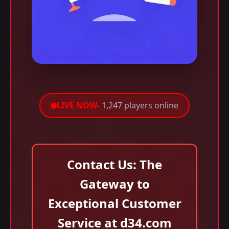
LIVE NOW
- 1,247 players online
Contact Us: The
Gateway to
Exceptional Customer
Service at d34.com