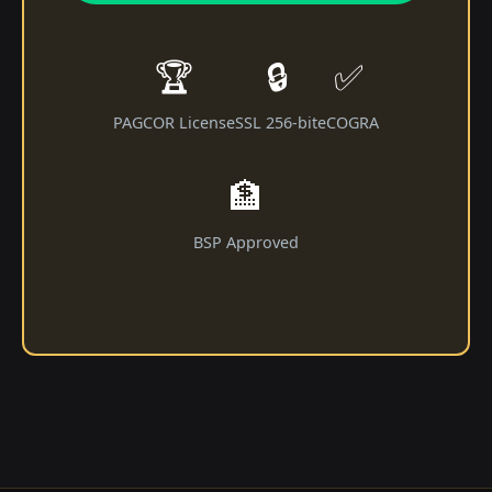
🏆
🔒
✅
PAGCOR License
SSL 256-bit
eCOGRA
🏦
BSP Approved