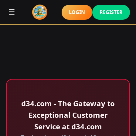
☰
LOGIN
REGISTER
d34.com - The Gateway to
Exceptional Customer
Service at d34.com