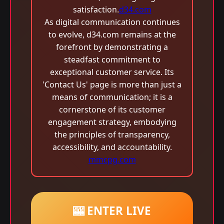
satisfaction.
d34.com
As digital communication continues
to evolve, d34.com remains at the
forefront by demonstrating a
steadfast commitment to
exceptional customer service. Its
'Contact Us' page is more than just a
means of communication; it is a
cornerstone of its customer
engagement strategy, embodying
the principles of transparency,
accessibility, and accountability.
mmcpg.com
🎰 ENTER LIVE