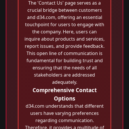
The 'Contact Us' page serves as a
crucial bridge between customers
and d34.com, offering an essential
touchpoint for users to engage with
the company. Here, users can
inquire about products and services,
report issues, and provide feedback.
This open line of communication is
fundamental for building trust and
ensuring that the needs of all
stakeholders are addressed
adequately.
Comprehensive Contact
Options
d34.com understands that different
users have varying preferences
regarding communication.
Therefore, it provides a multitude of