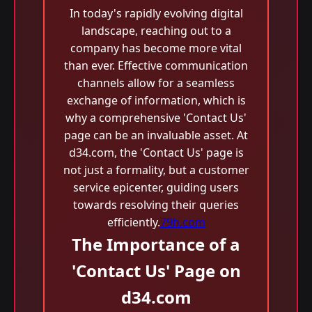
In today's rapidly evolving digital
landscape, reaching out to a
company has become more vital
than ever. Effective communication
channels allow for a seamless
exchange of information, which is
why a comprehensive 'Contact Us'
page can be an invaluable asset. At
d34.com, the 'Contact Us' page is
not just a formality, but a customer
service epicenter, guiding users
towards resolving their queries
efficiently.
79h.com
The Importance of a
'Contact Us' Page on
d34.com