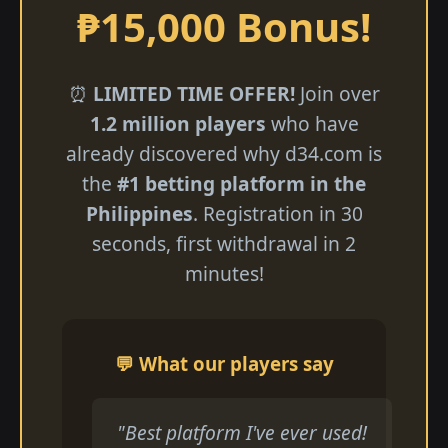
₱15,000 Bonus!
⏰
LIMITED TIME OFFER!
Join over
1.2 million players
who have
already discovered why d34.com is
the
#1 betting platform in the
Philippines
. Registration in 30
seconds, first withdrawal in 2
minutes!
💬 What our players say
"Best platform I've ever used!