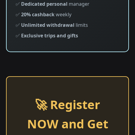
✅
Dedicated personal
manager
✅
20% cashback
weekly
✅
Unlimited withdrawal
limits
✅
Exclusive trips and gifts
🚀 Register
NOW and Get