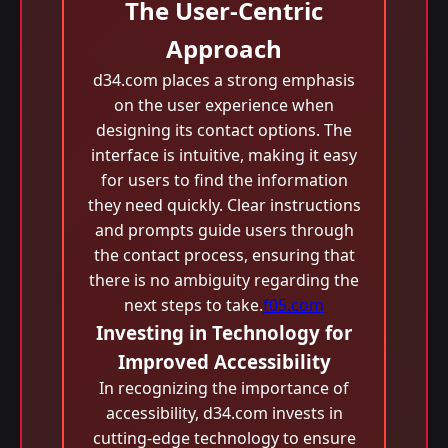
The User-Centric
Approach
d34.com places a strong emphasis
on the user experience when
designing its contact options. The
interface is intuitive, making it easy
for users to find the information
they need quickly. Clear instructions
and prompts guide users through
the contact process, ensuring that
there is no ambiguity regarding the
next steps to take.
f05.com
Investing in Technology for
Improved Accessibility
In recognizing the importance of
accessibility, d34.com invests in
cutting-edge technology to ensure