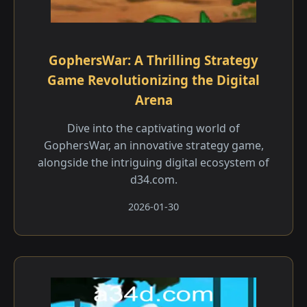
GophersWar: A Thrilling Strategy
Game Revolutionizing the Digital
Arena
Dive into the captivating world of
GophersWar, an innovative strategy game,
alongside the intriguing digital ecosystem of
d34.com.
2026-01-30