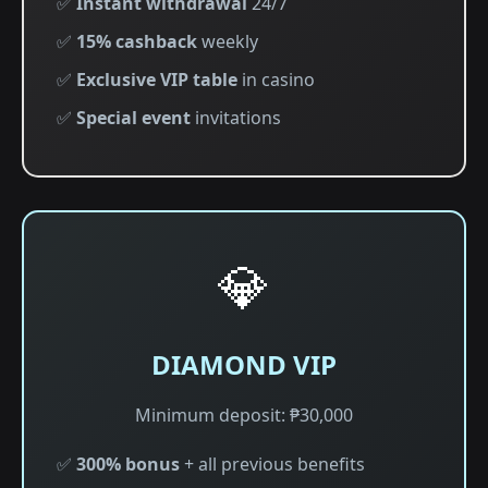
✅
Instant withdrawal
24/7
✅
15% cashback
weekly
✅
Exclusive VIP table
in casino
✅
Special event
invitations
💎
DIAMOND VIP
Minimum deposit: ₱30,000
✅
300% bonus
+ all previous benefits