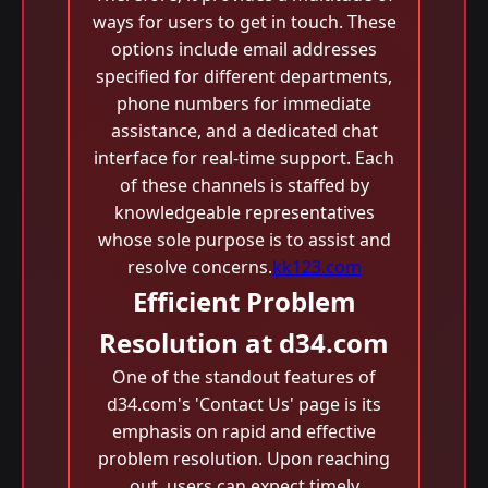
ways for users to get in touch. These
options include email addresses
specified for different departments,
phone numbers for immediate
assistance, and a dedicated chat
interface for real-time support. Each
of these channels is staffed by
knowledgeable representatives
whose sole purpose is to assist and
resolve concerns.
kk123.com
Efficient Problem
Resolution at d34.com
One of the standout features of
d34.com's 'Contact Us' page is its
emphasis on rapid and effective
problem resolution. Upon reaching
out, users can expect timely