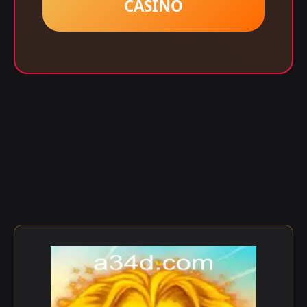
CASINO