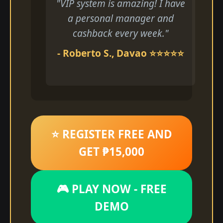
"VIP system is amazing! I have
a personal manager and
cashback every week."
- Roberto S., Davao ⭐⭐⭐⭐⭐
⭐ REGISTER FREE AND
GET ₱15,000
🎮 PLAY NOW - FREE
DEMO