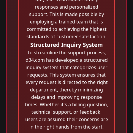
responses and personalized
support. This is made possible by
employing a trained team that is
committed to achieving the highest
standards of customer satisfaction.
Structured Inquiry System
To streamline the support process,
d34.com has developed a structured
inquiry system that categorizes user
requests. This system ensures that
every request is directed to the right
department, thereby minimizing
delays and improving response
times. Whether it's a billing question,
technical support, or feedback,
users are assured their concerns are
in the right hands from the start.