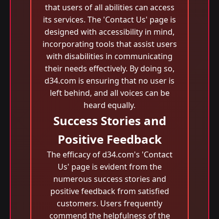
that users of all abilities can access
its services. The 'Contact Us' page is
designed with accessibility in mind,
incorporating tools that assist users
with disabilities in communicating
their needs effectively. By doing so,
d34.com is ensuring that no user is
left behind, and all voices can be
heard equally.
Success Stories and
Positive Feedback
The efficacy of d34.com's 'Contact
Us' page is evident from the
numerous success stories and
positive feedback from satisfied
customers. Users frequently
commend the helpfulness of the